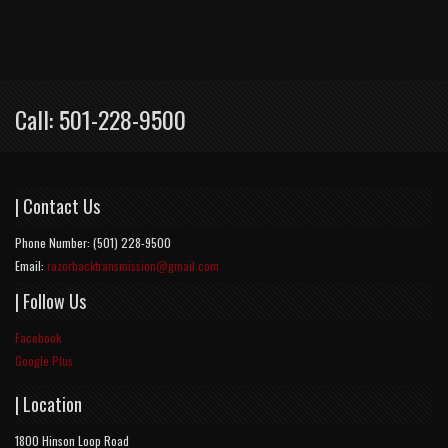
Call: 501-228-9500
| Contact Us
Phone Number: (501) 228-9500
Email:
razorbacktransmission@gmail.com
| Follow Us
Facebook
Google Plus
| Location
1800 Hinson Loop Road