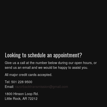
Looking to schedule an appointment?
Give us a call at the number below during our open hours, or
send us an email and we would be happy to assist you.
All major credit cards accepted.
Tel: 501 228 9500
Email:
razorbacktransmission@gmail.com
1800 Hinson Loop Rd.
Little Rock, AR 72212