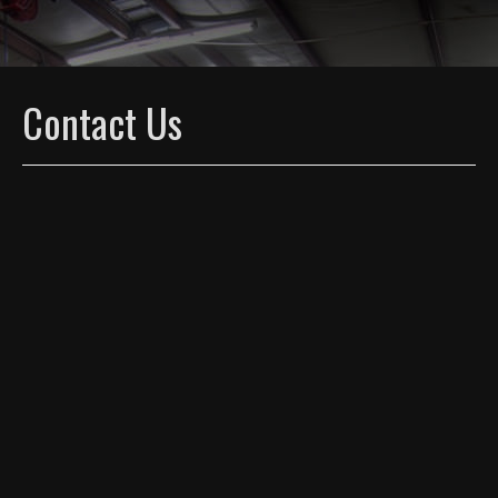
Contact Us