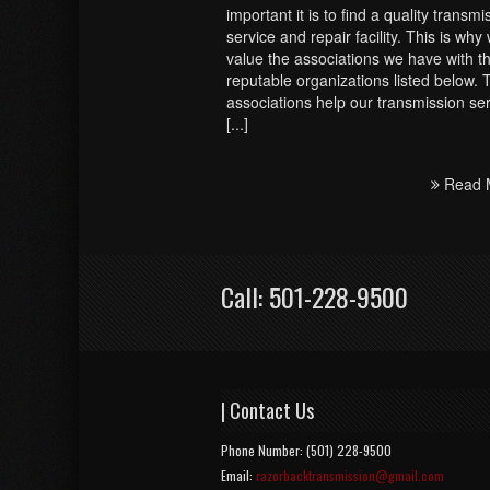
important it is to find a quality transmi
service and repair facility. This is why
value the associations we have with t
reputable organizations listed below.
associations help our transmission se
[...]
Read 
Call: 501-228-9500
| Contact Us
Phone Number: (501) 228-9500
Email:
razorbacktransmission@gmail.com