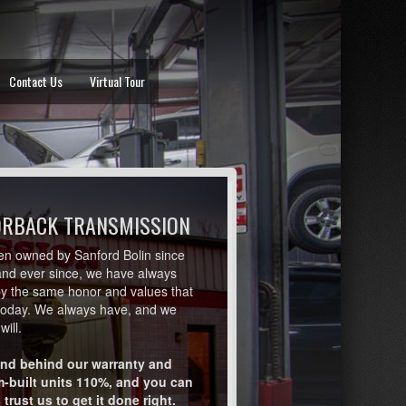
Contact Us
Virtual Tour
ORBACK TRANSMISSION
en owned by Sanford Bolin since
and ever since, we have always
by the same honor and values that
today. We always have, and we
will.
nd behind our warranty and
-built units 110%, and you can
trust us to get it done right.