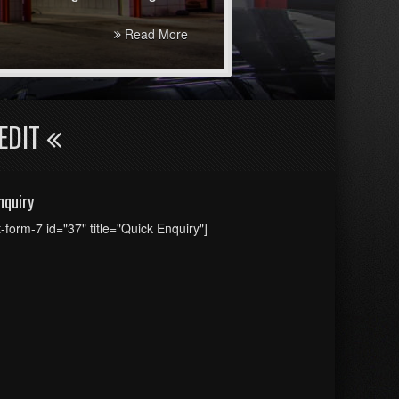
Read More
EDIT
nquiry
t-form-7 id="37" title="Quick Enquiry"]