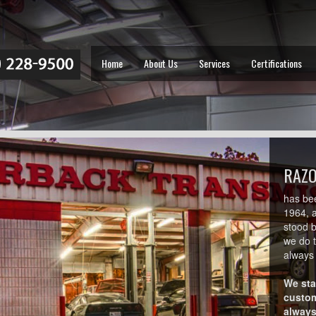
Home
About Us
Services
Certifications
RAZ
has be
1964, 
stood 
we do 
always 
We sta
custom
always 