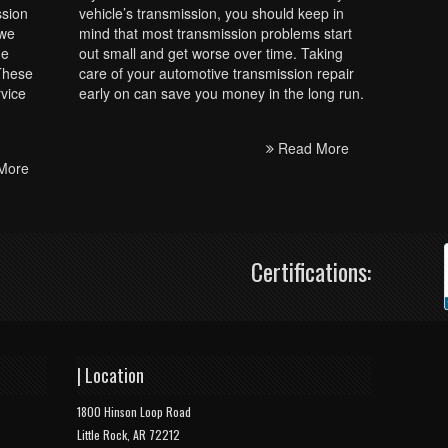
ssion
vehicle’s transmission, you should keep in
 we
mind that most transmission problems start
he
out small and get worse over time. Taking
 These
care of your automotive transmission repair
rvice
early on can save you money in the long run.
Read More
More
Certifications:
| Location
1800 Hinson Loop Road
Little Rock, AR 72212