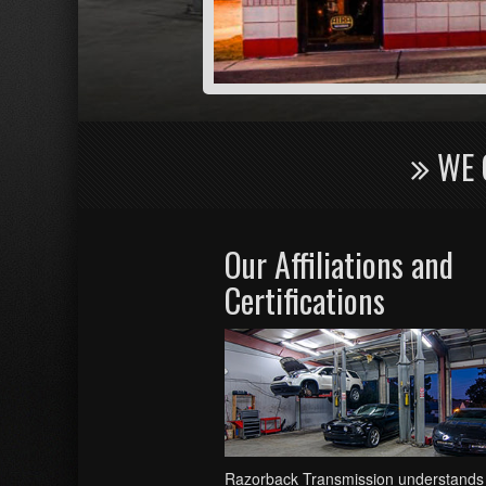
WE 
Our Affiliations and
Certifications
Razorback Transmission understands