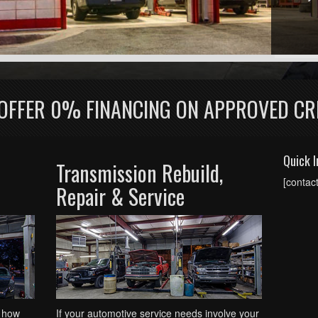
OFFER 0% FINANCING ON APPROVED CR
Quick I
Transmission Rebuild,
[contac
Repair & Service
 how
If your automotive service needs involve your